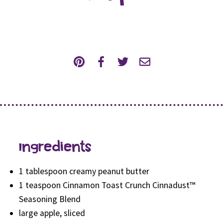
Ingredients
1 tablespoon creamy peanut butter
1 teaspoon Cinnamon Toast Crunch Cinnadust™
Seasoning Blend
large apple, sliced