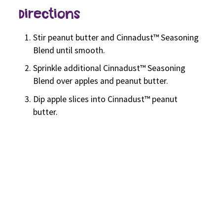
Directions
Stir peanut butter and Cinnadust™ Seasoning
Blend until smooth.
Sprinkle additional Cinnadust™ Seasoning
Blend over apples and peanut butter.
Dip apple slices into Cinnadust™ peanut
butter.
Related Recipes