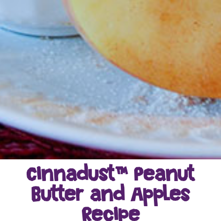
Cinnadust™ Peanut
Butter and Apples
Recipe