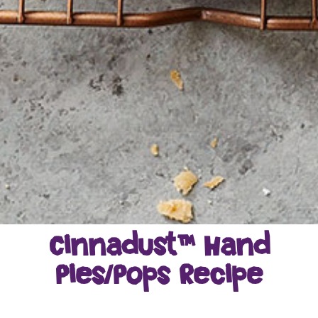
Cinnadust™ Hand
Pies/Pops Recipe