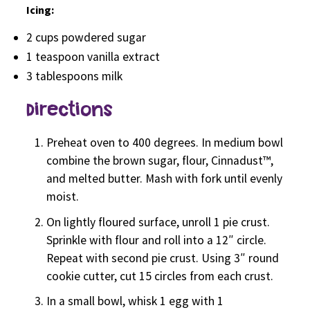
Icing:
2 cups powdered sugar
1 teaspoon vanilla extract
3 tablespoons milk
Directions
Preheat oven to 400 degrees. In medium bowl
combine the brown sugar, flour, Cinnadust™,
and melted butter. Mash with fork until evenly
moist.
On lightly floured surface, unroll 1 pie crust.
Sprinkle with flour and roll into a 12″ circle.
Repeat with second pie crust. Using 3″ round
cookie cutter, cut 15 circles from each crust.
In a small bowl, whisk 1 egg with 1