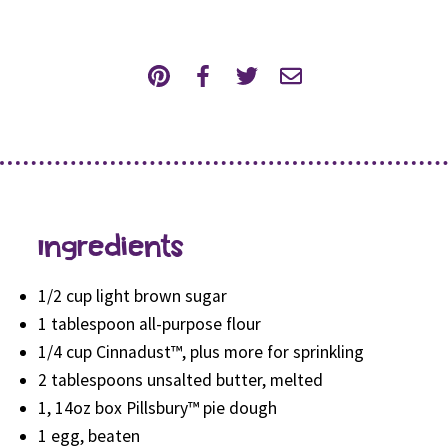
Ingredients
1/2 cup light brown sugar
1 tablespoon all-purpose flour
1/4 cup Cinnadust™, plus more for sprinkling
2 tablespoons unsalted butter, melted
1, 14oz box Pillsbury™ pie dough
1 egg, beaten